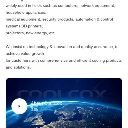
widely used in fields such as computers, network equipment,
household appliances,
medical equipment, security products, automation & control
systems,3D printers,
projectors, new energy, etc.
We insist on technology & innovation and quality assurance, to
achieve value growth
for customers with comprehensive and efficient cooling products
and solutions.
About CoolCox
3:05