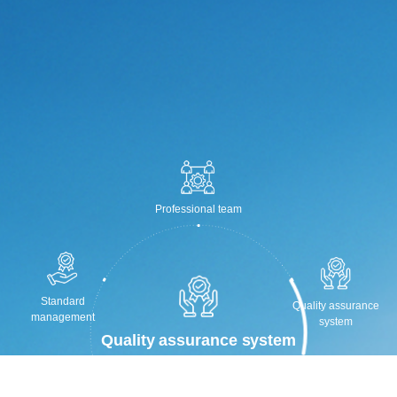
Professional team