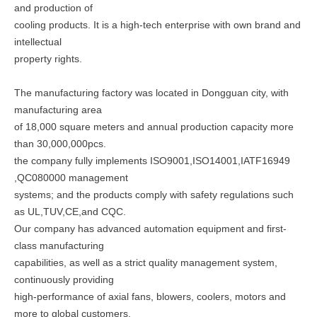
and production of
cooling products. It is a high-tech enterprise with own brand and
intellectual
property rights.
The manufacturing factory was located in Dongguan city, with
manufacturing area
of 18,000 square meters and annual production capacity more
than 30,000,000pcs.
the company fully implements ISO9001,ISO14001,IATF16949
,QC080000 management
systems; and the products comply with safety regulations such
as UL,TUV,CE,and CQC.
Our company has advanced automation equipment and first-
class manufacturing
capabilities, as well as a strict quality management system,
continuously providing
high-performance of axial fans, blowers, coolers, motors and
more to global customers,