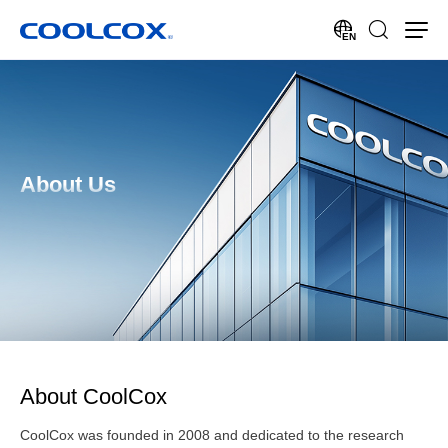
EN
About Us
About CoolCox
CoolCox was founded in 2008 and dedicated to the research