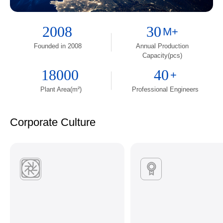
2008
30
M+
Founded in 2008
Annual Production
Capacity(pcs)
18000
40
+
Plant Area(m²)
Professional Engineers
Corporate Culture