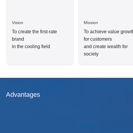
Vision
Mission
To create the first-rate
To achieve value growt
brand
for customers
in the cooling field
and create wealth for
society
Advantages