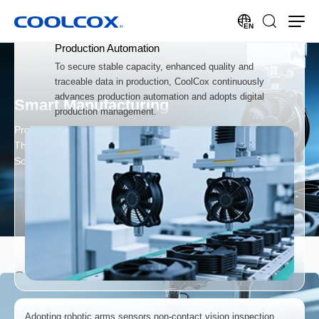
EN
Production Automation
To secure stable capacity, enhanced quality and
traceable data in production, CoolCox continuously
advances production automation and adopts digital
Smart Manufacturing
production management.
Professional Provider of
Thermal Products & Cooling
Solutions
Smart Manufacturing
Adopting robotic arms,sensors,non-contact vision inspection