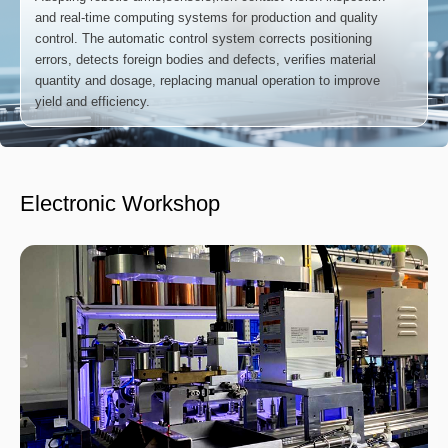
and real-time computing systems for production and quality
control. The automatic control system corrects positioning
errors, detects foreign bodies and defects, verifies material
quantity and dosage, replacing manual operation to improve
yield and efficiency.
Electronic Workshop