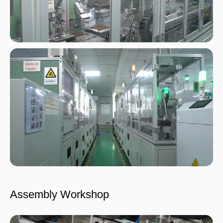
Assembly Workshop