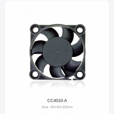
CC4010-A
Size: 40×40×10mm