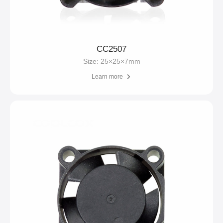
CC2507
Size: 25×25×7mm
Learn more