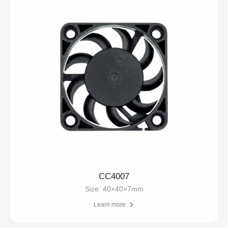
CC4007
Size: 40×40×7mm
Learn more