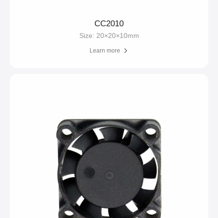
CC2010
Size: 20×20×10mm
Learn more