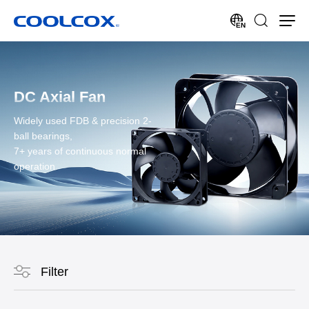
EN
DC Axial Fan
Widely used FDB & precision 2-
ball bearings,
7+ years of continuous normal
operation.
Filter