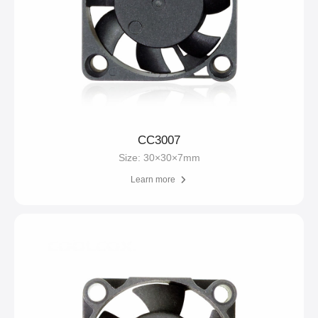
CC3007
Size: 30×30×7mm
Learn more