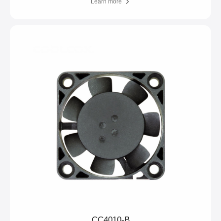
Learn more
CC4010-B