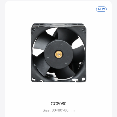
NEW
CC8080
Size: 80×80×80mm