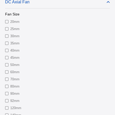
DC Axial Fan
Fan Size
20mm
25mm
30mm
35mm
40mm
45mm
50mm
60mm
70mm
80mm
90mm
92mm
120mm