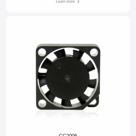
Learn more
CC2006