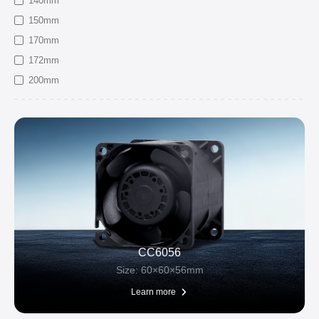
140mm
150mm
170mm
172mm
200mm
CC6056
Size: 60×60×56mm
Learn more