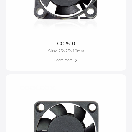
CC2510
Size: 25×25×10mm
Learn more