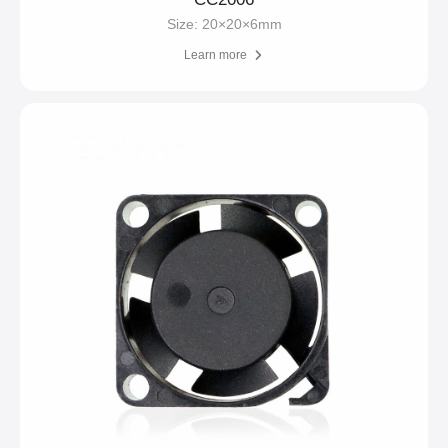
Size: 20×20×6mm
Learn more