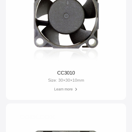
CC3010
Size: 30×30×10mm
Learn more