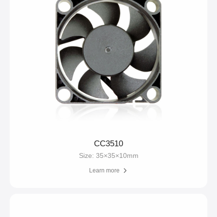
CC3510
Size: 35×35×10mm
Learn more