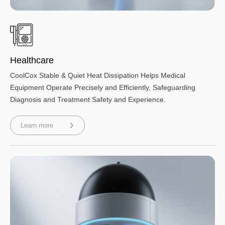
Healthcare
CoolCox Stable & Quiet Heat Dissipation Helps Medical
Equipment Operate Precisely and Efficiently, Safeguarding
Diagnosis and Treatment Safety and Experience.
Learn more