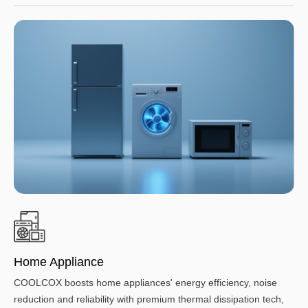
Home Appliance
COOLCOX boosts home appliances' energy efficiency, noise
reduction and reliability with premium thermal dissipation tech,