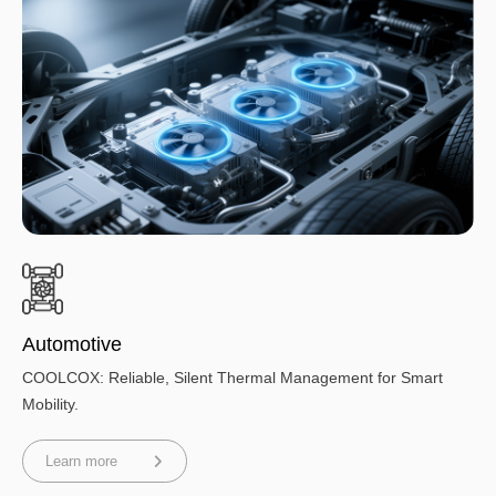
Automotive
COOLCOX: Reliable, Silent Thermal Management for Smart
Mobility.
Learn more