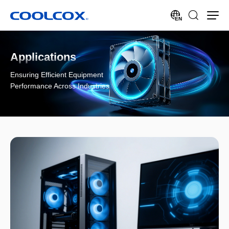
EN
Applications
Ensuring Efficient Equipment
Performance Across Industries