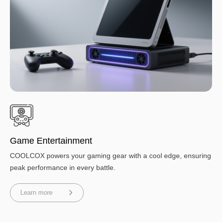
Game Entertainment
COOLCOX powers your gaming gear with a cool edge, ensuring
peak performance in every battle.
Learn more