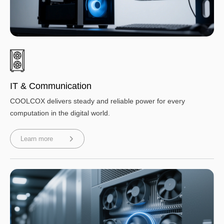
IT & Communication
COOLCOX delivers steady and reliable power for every
computation in the digital world.
Learn more