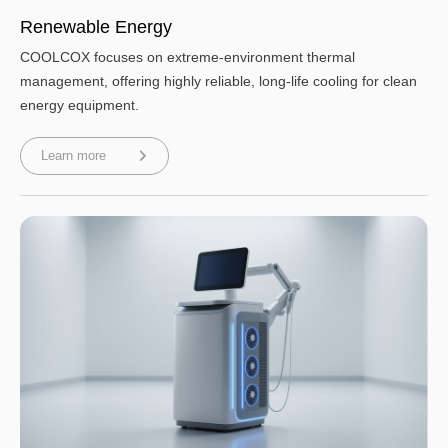
Renewable Energy
COOLCOX focuses on extreme-environment thermal
management, offering highly reliable, long-life cooling for clean
energy equipment.
Learn more