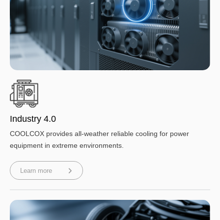
Industry 4.0
COOLCOX provides all-weather reliable cooling for power
equipment in extreme environments.
Learn more