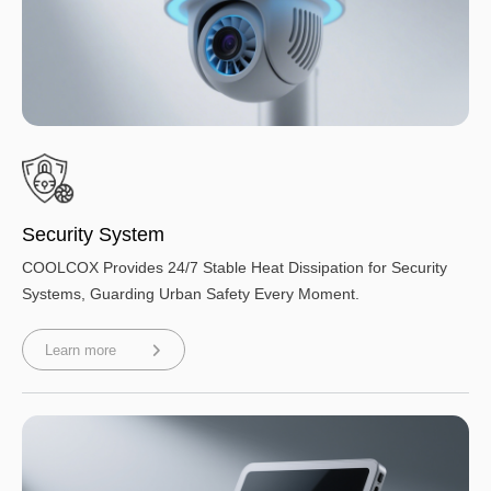
Security System
COOLCOX Provides 24/7 Stable Heat Dissipation for Security
Systems, Guarding Urban Safety Every Moment.
Learn more