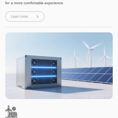
for a more comfortable experience.
Learn more