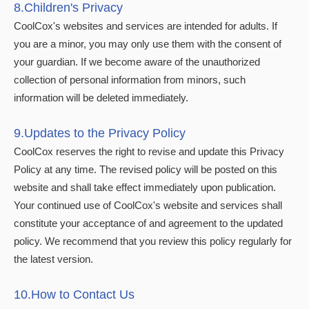
8.Children's Privacy
CoolCox's websites and services are intended for adults. If
you are a minor, you may only use them with the consent of
your guardian. If we become aware of the unauthorized
collection of personal information from minors, such
information will be deleted immediately.
9.Updates to the Privacy Policy
CoolCox reserves the right to revise and update this Privacy
Policy at any time. The revised policy will be posted on this
website and shall take effect immediately upon publication.
Your continued use of CoolCox's website and services shall
constitute your acceptance of and agreement to the updated
policy. We recommend that you review this policy regularly for
the latest version.
10.How to Contact Us