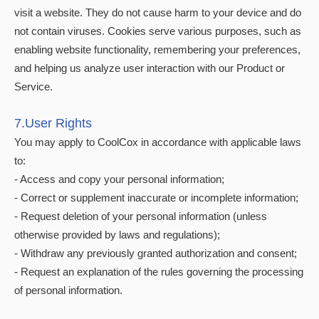
visit a website. They do not cause harm to your device and do
not contain viruses. Cookies serve various purposes, such as
enabling website functionality, remembering your preferences,
and helping us analyze user interaction with our Product or
Service.
7.User Rights
You may apply to CoolCox in accordance with applicable laws
to:
- Access and copy your personal information;
- Correct or supplement inaccurate or incomplete information;
- Request deletion of your personal information (unless
otherwise provided by laws and regulations);
- Withdraw any previously granted authorization and consent;
- Request an explanation of the rules governing the processing
of personal information.