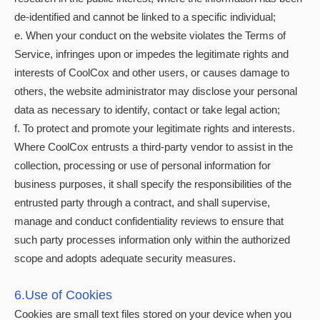
de-identified and cannot be linked to a specific individual;
e. When your conduct on the website violates the Terms of
Service, infringes upon or impedes the legitimate rights and
interests of CoolCox and other users, or causes damage to
others, the website administrator may disclose your personal
data as necessary to identify, contact or take legal action;
f. To protect and promote your legitimate rights and interests.
Where CoolCox entrusts a third-party vendor to assist in the
collection, processing or use of personal information for
business purposes, it shall specify the responsibilities of the
entrusted party through a contract, and shall supervise,
manage and conduct confidentiality reviews to ensure that
such party processes information only within the authorized
scope and adopts adequate security measures.
6.Use of Cookies
Cookies are small text files stored on your device when you