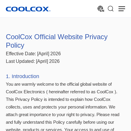
EN
CoolCox Official Website Privacy
Policy
Effective Date: [April] 2026
Last Updated: [April] 2026
1. Introduction
You are warmly welcome to the official global website of
CoolCox Electronics ( hereinafter referred to as CoolCox ).
This Privacy Policy is intended to explain how CoolCox
collects, uses and protects your personal information. We
attach great importance to your right to privacy. Please read
and fully understand this Policy carefully before using our
website, products or services. Your access to and use of