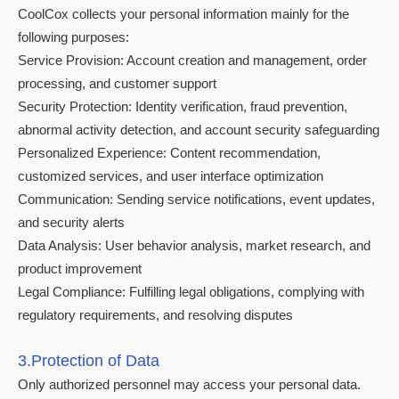
CoolCox collects your personal information mainly for the
following purposes:
Service Provision: Account creation and management, order
processing, and customer support
Security Protection: Identity verification, fraud prevention,
abnormal activity detection, and account security safeguarding
Personalized Experience: Content recommendation,
customized services, and user interface optimization
Communication: Sending service notifications, event updates,
and security alerts
Data Analysis: User behavior analysis, market research, and
product improvement
Legal Compliance: Fulfilling legal obligations, complying with
regulatory requirements, and resolving disputes
3.Protection of Data
Only authorized personnel may access your personal data.