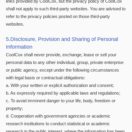
links provided by CoolCox, but the privacy policy of CoolCox
shall not apply to such third-party websites. You are advised to
refer to the privacy policies posted on those third-party
websites.
5.Disclosure, Provision and Sharing of Personal
Information
CoolCox shall never provide, exchange, lease or sell your
personal data to any other individual, group, private enterprise
or public agency, except under the following circumstances
with legal basis or contractual obligations:
a. With your written or explicit authorization and consent;
b. As expressly required by applicable laws and regulations;
c. To avoid imminent danger to your life, body, freedom or
property;
d. Cooperation with government agencies or academic
research institutions to conduct statistical or academic
research in the public interest, where the information has been