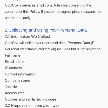
CoolCox’s services shall constitute your consent to the
contents of this Policy. If you do not agree, please discontinue
use immediately.
2.Collecting and Using Your Personal Data
2.1 Information We Collect
CoolCox will collect your personal data. Personal Data (PII,
Personal Identifiable Information) includes but is not limited to:
Full name
Email address
IP address
Contact information
Company name
Job title
Access time
Cookies and similar technologies
2.2 Purposes of Information Use