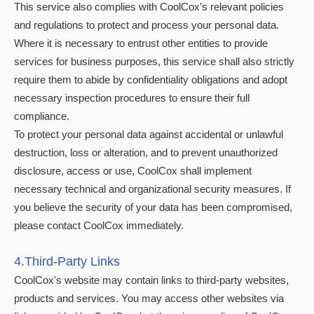
This service also complies with CoolCox’s relevant policies
and regulations to protect and process your personal data.
Where it is necessary to entrust other entities to provide
services for business purposes, this service shall also strictly
require them to abide by confidentiality obligations and adopt
necessary inspection procedures to ensure their full
compliance.
To protect your personal data against accidental or unlawful
destruction, loss or alteration, and to prevent unauthorized
disclosure, access or use, CoolCox shall implement
necessary technical and organizational security measures. If
you believe the security of your data has been compromised,
please contact CoolCox immediately.
4.Third-Party Links
CoolCox's website may contain links to third-party websites,
products and services. You may access other websites via