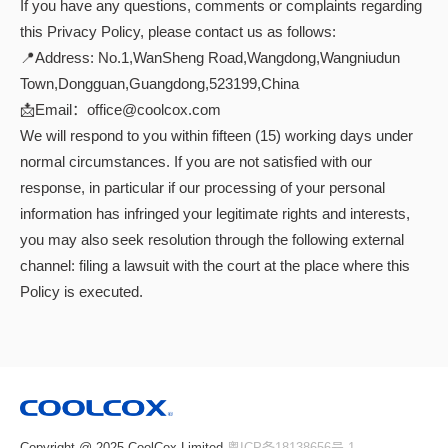
If you have any questions, comments or complaints regarding
this Privacy Policy, please contact us as follows:
📍Address: No.1,WanSheng Road,Wangdong,Wangniudun
Town,Dongguan,Guangdong,523199,China
📩Email：office@coolcox.com
We will respond to you within fifteen (15) working days under
normal circumstances. If you are not satisfied with our
response, in particular if our processing of your personal
information has infringed your legitimate rights and interests,
you may also seek resolution through the following external
channel: filing a lawsuit with the court at the place where this
Policy is executed.
Copyright @ 2025 CoolCox Limited
粤ICP备18138656号-1