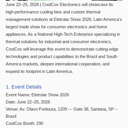
June 22–25, 2026 | CoolCox Electronics will showcase its
high-performance cooling fans and custom thermal
management solutions at Eletrolar Show 2026, Latin America’s
largest trade show for consumer electronics and home
appliances. As a National High-Tech Enterprise specializing in
thermal solutions for industrial and consumer electronics,
CoolCox will leverage this event to demonstrate cutting-edge
technologies and product capabilities to the Brazil and South
America markets, deepen international cooperation, and
expand its footprint in Latin America.
1. Event Details
Event Name: Eletrolar Show 2026
Date: June 22–25, 2026
Venue: Av. Olavo Fontoura, 1209 — Gate 38, Santana, SP –
Brazil
CoolCox Booth: 290