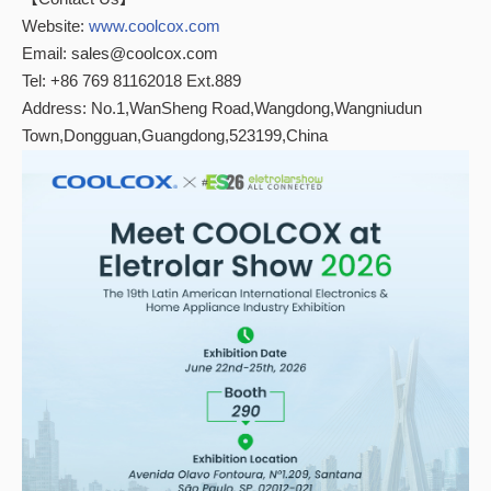
Website:
www.coolcox.com
Email:
sales@coolcox.com
Tel: +86 769 81162018 Ext.889
Address: No.1,WanSheng Road,Wangdong,Wangniudun
Town,Dongguan,Guangdong,523199,China