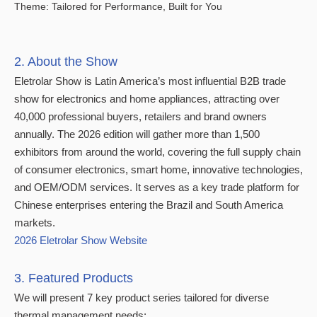
Theme: Tailored for Performance, Built for You
2. About the Show
Eletrolar Show is Latin America’s most influential B2B trade
show for electronics and home appliances, attracting over
40,000 professional buyers, retailers and brand owners
annually. The 2026 edition will gather more than 1,500
exhibitors from around the world, covering the full supply chain
of consumer electronics, smart home, innovative technologies,
and OEM/ODM services. It serves as a key trade platform for
Chinese enterprises entering the Brazil and South America
markets.
2026 Eletrolar Show Website
3. Featured Products
We will present 7 key product series tailored for diverse
thermal management needs: