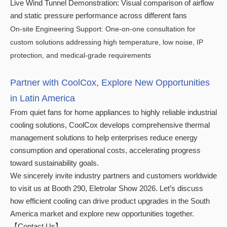
Live Wind Tunnel Demonstration: Visual comparison of airflow
and static pressure performance across different fans
On-site Engineering Support: One-on-one consultation for
custom solutions addressing high temperature, low noise, IP
protection, and medical-grade requirements
Partner with CoolCox, Explore New Opportunities
in Latin America
From quiet fans for home appliances to highly reliable industrial
cooling solutions, CoolCox develops comprehensive thermal
management solutions to help enterprises reduce energy
consumption and operational costs, accelerating progress
toward sustainability goals.
We sincerely invite industry partners and customers worldwide
to visit us at Booth 290, Eletrolar Show 2026. Let’s discuss
how efficient cooling can drive product upgrades in the South
America market and explore new opportunities together.
【Contact Us】