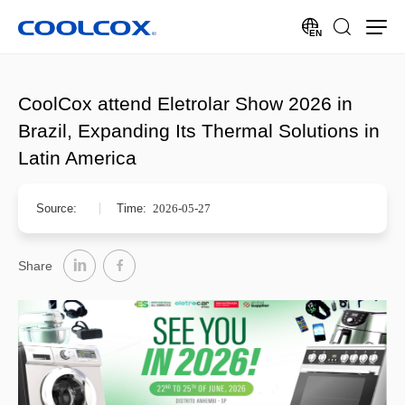
EN
CoolCox attend Eletrolar Show 2026 in
Brazil, Expanding Its Thermal Solutions in
Latin America
Source:
Time:
2026-05-27
Share