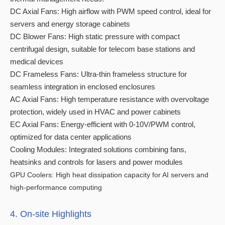
DC Axial Fans: High airflow with PWM speed control, ideal for
servers and energy storage cabinets
DC Blower Fans: High static pressure with compact
centrifugal design, suitable for telecom base stations and
medical devices
DC Frameless Fans: Ultra-thin frameless structure for
seamless integration in enclosed enclosures
AC Axial Fans: High temperature resistance with overvoltage
protection, widely used in HVAC and power cabinets
EC Axial Fans: Energy-efficient with 0-10V/PWM control,
optimized for data center applications
Cooling Modules: Integrated solutions combining fans,
heatsinks and controls for lasers and power modules
GPU Coolers: High heat dissipation capacity for AI servers and
high-performance computing
4. On-site Highlights