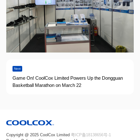
Next
Game On! CoolCox Limited Powers Up the Dongguan
Basketball Marathon on March 22
Copyright @ 2025 CoolCox Limited
粤ICP备18138656号-1