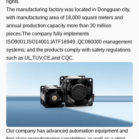
rights.
The manufacturing factory was located in Dongguan city,
with manufacturing area of 18,000 square meters and
annual production capacity more than 30 million
pieces.The company fully implements
ISO9001,ISO14001,IATF16949 ,QC080000 management
systems; and the products comply with safety regulations
such as UL,TUV,CE,and CQC.
Our company has advanced automation equipment and
first-class manufacturing capabilities,as well as a strict