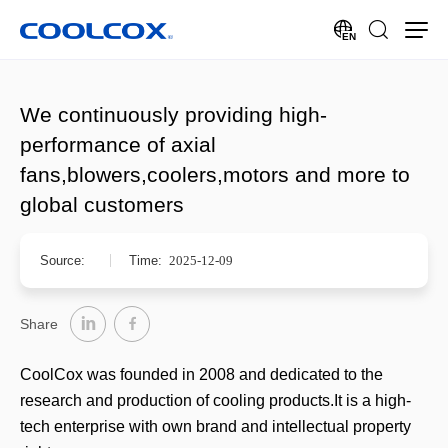
EN
We continuously providing high-
performance of axial
fans,blowers,coolers,motors and more to
global customers
Source:
Time:
2025-12-09
Share
CoolCox was founded in 2008 and dedicated to the
research and production of cooling products.It is a high-
tech enterprise with own brand and intellectual property