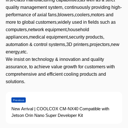
quality management system, continuously providing high-
performance of axial fans,blowers,coolers,motors and
more to global customers,widely used in fields such as
computers,network equipment,household
appliances,medical equipment,security products,
automation & control systems,3D printers,projectors,new
energy,etc.
We insist on technology & innovation and quality
assurance, to achieve value growth for customers with
comprehensive and efficient cooling products and
solutions.
Previous
New Arrival | COOLCOX CM-NX40 Compatible with
Jetson Orin Nano Super Developer Kit